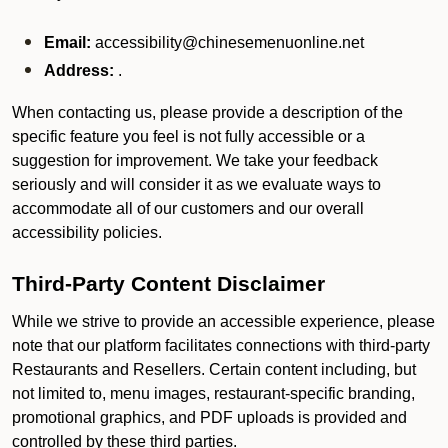
Email:
accessibility@chinesemenuonline.net
Address:
.
When contacting us, please provide a description of the
specific feature you feel is not fully accessible or a
suggestion for improvement. We take your feedback
seriously and will consider it as we evaluate ways to
accommodate all of our customers and our overall
accessibility policies.
Third-Party Content Disclaimer
While we strive to provide an accessible experience, please
note that our platform facilitates connections with third-party
Restaurants and Resellers. Certain content including, but
not limited to, menu images, restaurant-specific branding,
promotional graphics, and PDF uploads is provided and
controlled by these third parties.