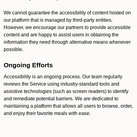
We cannot guarantee the accessibility of content hosted on
our platform that is managed by third-party entities.
However, we encourage our partners to provide accessible
content and are happy to assist users in obtaining the
information they need through alternative means whenever
possible.
Ongoing Efforts
Accessibility is an ongoing process. Our team regularly
reviews the Service using industry-standard tools and
assistive technologies (such as screen readers) to identify
and remediate potential barriers. We are dedicated to
maintaining a platform that allows all users to browse, order,
and enjoy their favorite meals with ease.