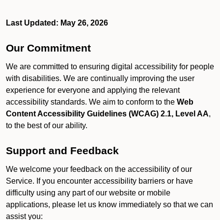
Last Updated: May 26, 2026
Our Commitment
We are committed to ensuring digital accessibility for people
with disabilities. We are continually improving the user
experience for everyone and applying the relevant
accessibility standards. We aim to conform to the
Web
Content Accessibility Guidelines (WCAG) 2.1, Level AA
,
to the best of our ability.
Support and Feedback
We welcome your feedback on the accessibility of our
Service. If you encounter accessibility barriers or have
difficulty using any part of our website or mobile
applications, please let us know immediately so that we can
assist you: