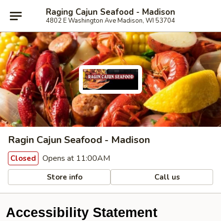
Raging Cajun Seafood - Madison
4802 E Washington Ave Madison, WI 53704
Ragin Cajun Seafood - Madison
Opens at 11:00AM
Closed
Store info
Call us
Accessibility Statement