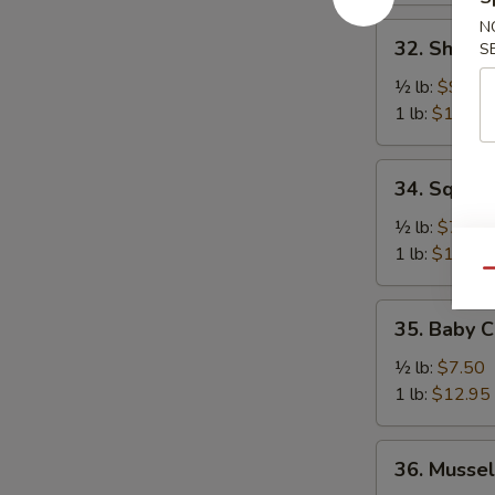
N
32.
32. Shrimp
S
Shrimp
(No
½ lb:
$9.50
Head)
1 lb:
$18.95
34.
34. Squid
Squid
½ lb:
$7.50
1 lb:
$12.95
Qu
35.
35. Baby C
Baby
Cuttlefish
½ lb:
$7.50
1 lb:
$12.95
36.
36. Mussel
Mussel