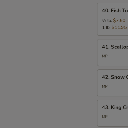
40.
40. Fish T
Fish
Tofu
½ lb:
$7.50
1 lb:
$11.95
41.
41. Scallo
Scallop
MP
42.
42. Snow 
Snow
Crab
MP
Leg
43.
43. King C
King
Crab
MP
Legs