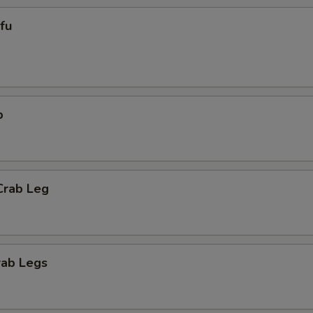
ofu
p
Crab Leg
rab Legs