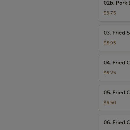
02b. Pork 
Pork
Egg
$3.75
Roll
03.
03. Fried 
Fried
Scallop
$8.95
04.
04. Fried 
Fried
Chicken
$6.25
Nuggets
05.
05. Fried 
Fried
Chicken
$6.50
Wings
06.
06. Fried 
Fried