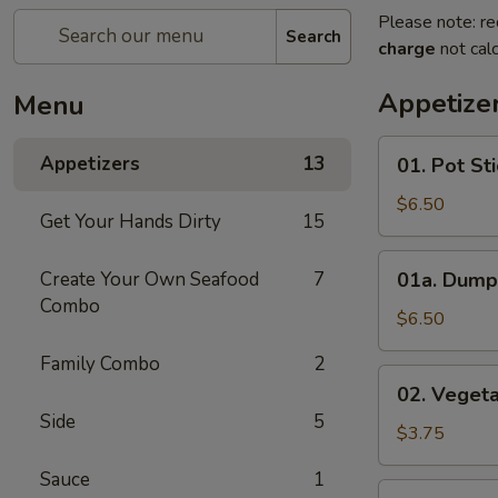
Please note: re
Search
charge
not calc
Appetize
Menu
01.
Appetizers
13
01. Pot St
Pot
Sticker
$6.50
Get Your Hands Dirty
15
01a.
Create Your Own Seafood
7
01a. Dump
Dumplings
Combo
$6.50
Family Combo
2
02.
02. Vegeta
Vegetable
Side
5
Roll
$3.75
Sauce
1
02b.