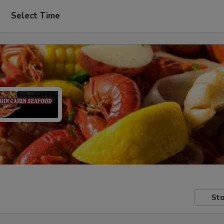
Select Time
Sto