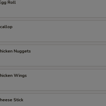
Egg Roll
Scallop
Chicken Nuggets
Chicken Wings
Cheese Stick