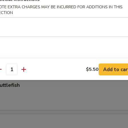
OTE EXTRA CHARGES MAY BE INCURRED FOR ADDITIONS IN THIS
 (No Head)
ECTION
Add to car
$5.50
antity
uttlefish