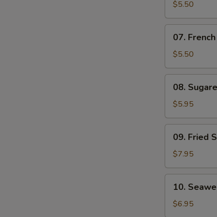
Cheese
$5.50
Stick
07.
07. French
French
Fries
$5.50
08.
08. Sugar
Sugared
Fried
$5.95
Chinese
Doughnuts
09.
09. Fried 
Fried
Shrimp
$7.95
10.
10. Seawe
Seaweed
Salad
$6.95