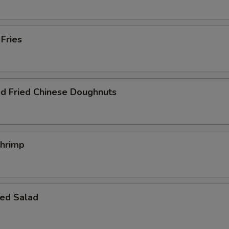
 Fries
ed Fried Chinese Doughnuts
Shrimp
ed Salad