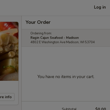
Log in
Your Order
Ordering from:
Ragin Cajun Seafood - Madison
4802 E Washington Ave Madison, WI 53704
You have no items in your cart.
re info
Subtotal
$0.00