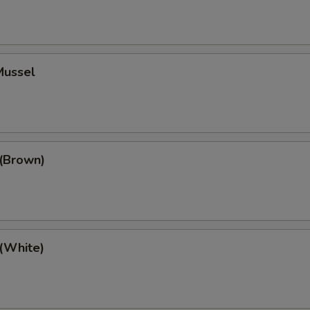
Mussel
 (Brown)
 (White)