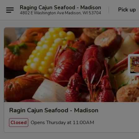
Raging Cajun Seafood - Madison
Pick up
4802 E Washington Ave Madison, WI 53704
Ragin Cajun Seafood - Madison
Opens Thursday at 11:00AM
Closed