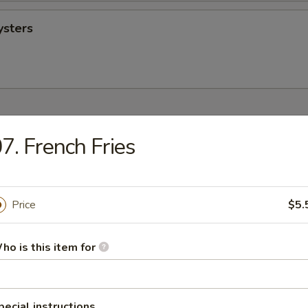
ysters
 Hands Dirty
7. French Fries
sh
Price
$5.
ho is this item for
 (Head On)
pecial instructions