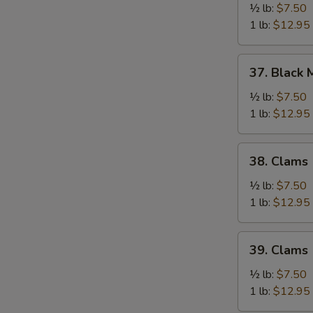
½ lb:
$7.50
1 lb:
$12.95
37.
37. Black 
Black
Mussel
½ lb:
$7.50
1 lb:
$12.95
38.
38. Clams
Clams
(Brown)
½ lb:
$7.50
1 lb:
$12.95
39.
39. Clams
Clams
(White)
½ lb:
$7.50
1 lb:
$12.95