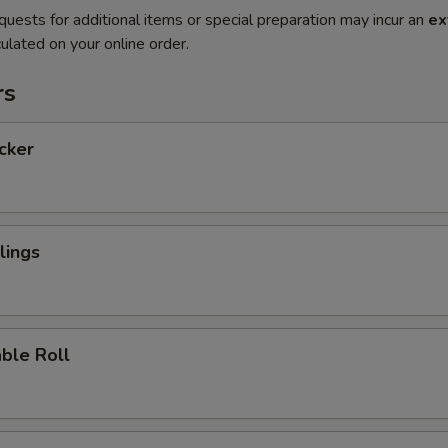
quests for additional items or special preparation may incur an
ex
ulated on your online order.
rs
icker
lings
ble Roll