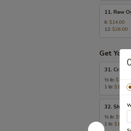
11.
11. Raw O
Raw
Oysters
6:
$14.00
12:
$26.00
Get Your
0
31.
31. Crawfi
Crawfish
½ lb:
$7.50
1 lb:
$12.95
32.
W
32. Shrimp
Shrimp
(Head
½ lb:
$9.50
On)
1 lb:
$18.95
S