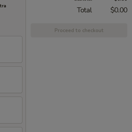
tra
Total
$0.00
Proceed to checkout